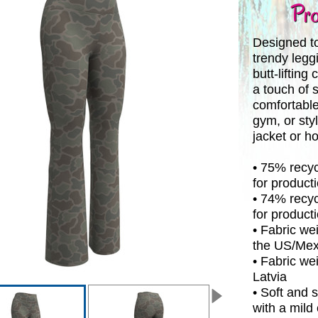
Pro
Designed to
trendy legg
butt-lifting
a touch of 
comfortable
gym, or sty
jacket or h
• 75% recyc
for product
• 74% recyc
for producti
• Fabric wei
the US/Mex
• Fabric wei
Latvia
• Soft and 
with a mild