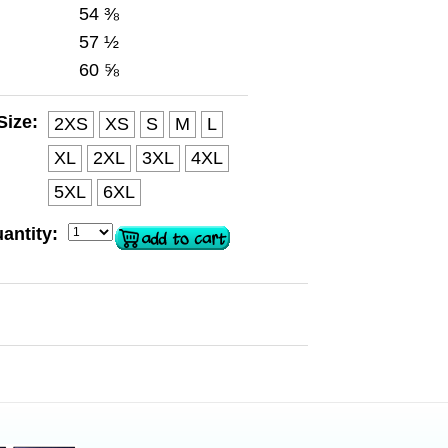
54 ⅜
57 ½
60 ⅝
Size:
2XS
XS
S
M
L
XL
2XL
3XL
4XL
5XL
6XL
antity: