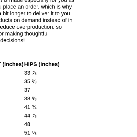
t is made especially for you as
 place an order, which is why
a bit longer to deliver it to you.
ducts on demand instead of in
reduce overproduction, so
or making thoughtful
decisions!
 (inches)
HIPS (inches)
33 ⅞
35 ⅜
37
38 ⅝
41 ¾
44 ⅞
48
51 ⅛