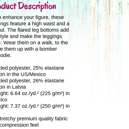
duct Description
 enhance your figure, these
ings feature a high waist and a
 cut. The flared leg bottoms add
style and make the leggings
. Wear them on a walk, to the
le them up with a bomber
oodie.
led polyester, 25% elastane
ion in the US/Mexico
led polyester, 26% elastane
on in Latvia
ght: 6.64 oz./yd.² (225 g/m²) in
ico
ght: 7.37 oz./yd.² (250 g/m²) in
stretchy premium quality fabric
 compression feel