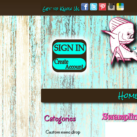
Get to Know Us
Hom
Swamplin
Categories
Custom name drop