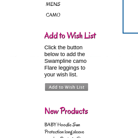
MENS
CAMO
Add to Wish List
Click the button
below to add the
Swampline camo
Flare leggings to
your wish list.
New Products
BABY Hoodie Sun
Protection longsleeve