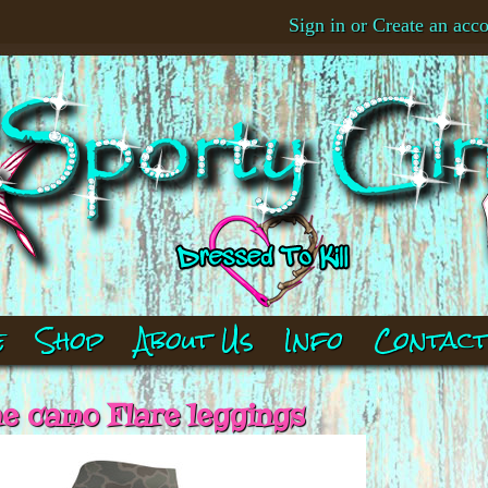
Sign in
or
Create an acc
e
Shop
About Us
Info
Contac
e camo Flare leggings