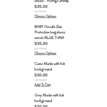
onesie - Postage Stamp
$35.00
Choose Options
BABY Hoodie Sun
Protection longsleeve
onesie BLUE TUNA
$35.00
Choose Options
Camo Marlin with fish
background
$30.00
Add To Cart
Gray Marlin with fish
background
$30.00