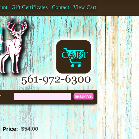
ount
Gift Certificates
Contact
View Cart
t
$54.00
Price: