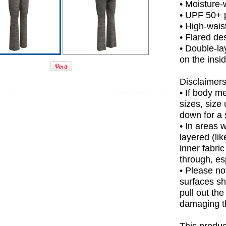
• Moisture-
• UPF 50+ p
• High-waist
• Flared de
• Double-la
on the insi
Disclaimers
• If body m
sizes, size 
down for a s
• In areas 
layered (lik
inner fabri
through, esp
• Please no
surfaces sh
pull out the
damaging t