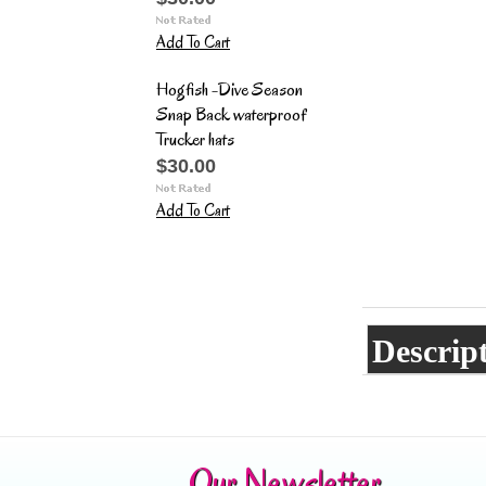
Add To Cart
Hogfish -Dive Season
Snap Back waterproof
Trucker hats
$30.00
Add To Cart
Descrip
Our Newsletter