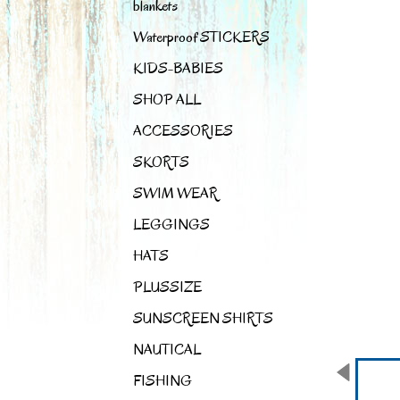
blankets
Waterproof STICKERS
KIDS-BABIES
SHOP ALL
ACCESSORIES
SKORTS
SWIM WEAR
LEGGINGS
HATS
PLUSSIZE
SUNSCREEN SHIRTS
NAUTICAL
FISHING