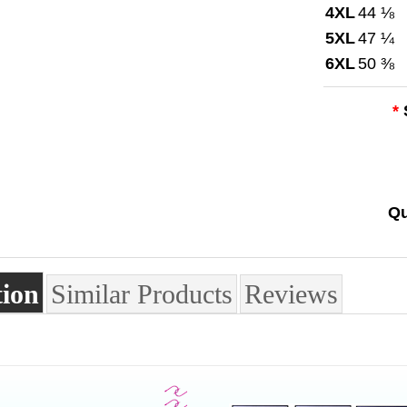
4XL
44 ⅛
5XL
47 ¼
6XL
50 ⅜
*
Qu
tion
Similar Products
Reviews