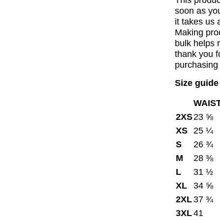
This produc
soon as you
it takes us 
Making pro
bulk helps 
thank you f
purchasing 
Size guide
WAIST
2XS
23 ⅝
XS
25 ¼
S
26 ¾
M
28 ⅜
L
31 ½
XL
34 ⅝
2XL
37 ¾
3XL
41