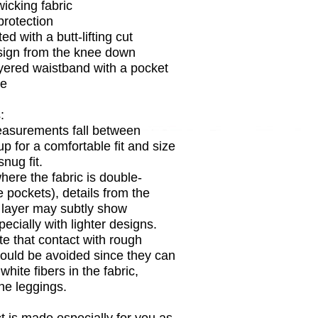
wicking fabric
rotection
ed with a butt-lifting cut
sign from the knee down
yered waistband with a pocket
de
:
easurements fall between
up for a comfortable fit and size
nug fit.
where the fabric is double-
e pockets), details from the
c layer may subtly show
ecially with lighter designs.
te that contact with rough
ould be avoided since they can
 white fibers in the fabric,
he leggings.